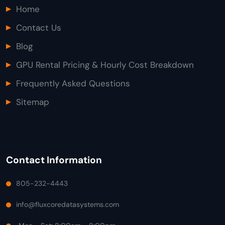
Home
Contact Us
Blog
GPU Rental Pricing & Hourly Cost Breakdown
Frequently Asked Questions
Sitemap
Contact Information
805-232-4443
info@fluxcoredatasystems.com