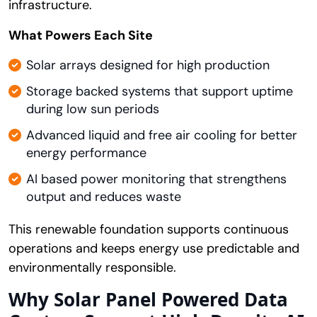
infrastructure.
What Powers Each Site
Solar arrays designed for high production
Storage backed systems that support uptime
during low sun periods
Advanced liquid and free air cooling for better
energy performance
AI based power monitoring that strengthens
output and reduces waste
This renewable foundation supports continuous
operations and keeps energy use predictable and
environmentally responsible.
Why Solar Panel Powered Data