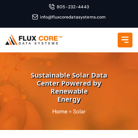
805-232-4443
info@fluxcoredatasystems.com
Sustainable Solar Data
Center Powered by
Renewable
Energy
Home
»
Solar