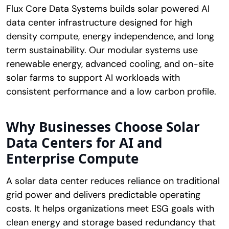
Flux Core Data Systems builds solar powered AI
data center infrastructure designed for high
density compute, energy independence, and long
term sustainability. Our modular systems use
renewable energy, advanced cooling, and on-site
solar farms to support AI workloads with
consistent performance and a low carbon profile.
Why Businesses Choose Solar
Data Centers for AI and
Enterprise Compute
A solar data center reduces reliance on traditional
grid power and delivers predictable operating
costs. It helps organizations meet ESG goals with
clean energy and storage based redundancy that