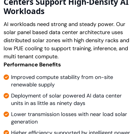
Centers Support High-Density AI
Workloads
AI workloads need strong and steady power. Our
solar panel based data center architecture uses
distributed solar zones with high density racks and
low PUE cooling to support training, inference, and
multi tenant compute.
Performance Benefits
Improved compute stability from on-site
renewable supply
Deployment of solar powered AI data center
units in as little as ninety days
Lower transmission losses with near load solar
generation
Higher efficiency supported by intelligent power