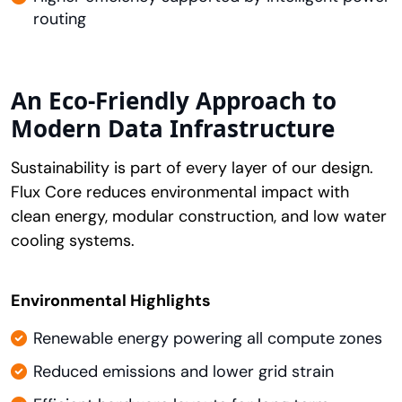
routing
An Eco-Friendly Approach to
Modern Data Infrastructure
Sustainability is part of every layer of our design.
Flux Core reduces environmental impact with
clean energy, modular construction, and low water
cooling systems.
Environmental Highlights
Renewable energy powering all compute zones
Reduced emissions and lower grid strain