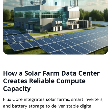
How a
Solar Farm Data Center
Creates Reliable Compute
Capacity
Flux Core integrates solar farms, smart inverters,
and battery storage to deliver stable digital