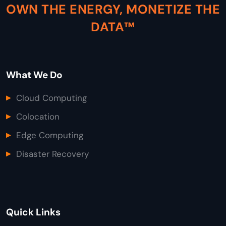
OWN THE ENERGY, MONETIZE THE
DATA™
What We Do
Cloud Computing
Colocation
Edge Computing
Disaster Recovery
Quick Links