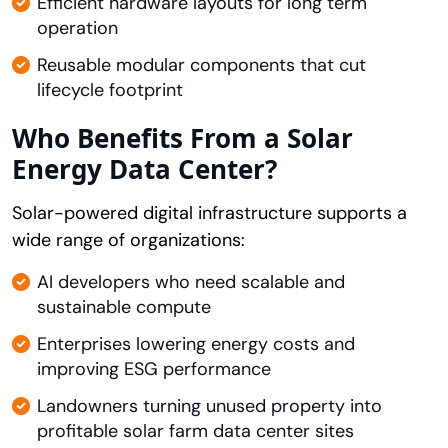
Efficient hardware layouts for long term
operation
Reusable modular components that cut
lifecycle footprint
Who Benefits From a Solar
Energy Data Center?
Solar-powered digital infrastructure supports a
wide range of organizations:
AI developers who need scalable and
sustainable compute
Enterprises lowering energy costs and
improving ESG performance
Landowners turning unused property into
profitable solar farm data center sites