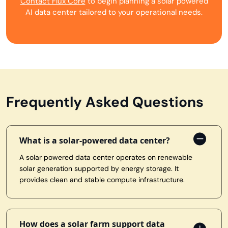
Contact Flux Core
to begin planning a solar powered
AI data center tailored to your operational needs.
Frequently Asked Questions
What is a solar-powered data center?
A solar powered data center operates on renewable
solar generation supported by energy storage. It
provides clean and stable compute infrastructure.
How does a solar farm support data