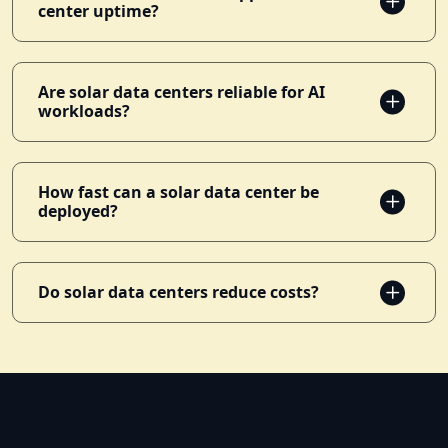
center uptime?
Are solar data centers reliable for AI
workloads?
How fast can a solar data center be
deployed?
Do solar data centers reduce costs?