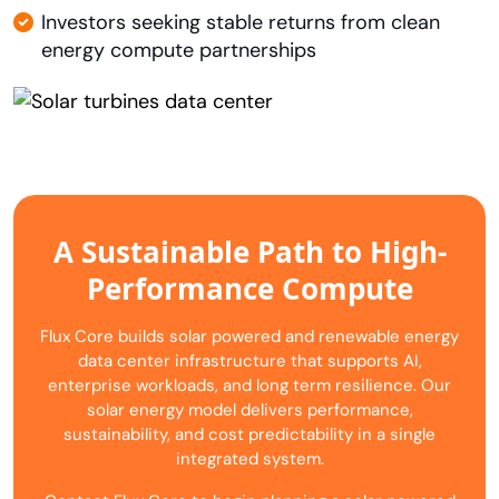
Investors seeking stable returns from clean
energy compute partnerships
A Sustainable Path to High-
Performance Compute
Flux Core builds solar powered and renewable energy
data center infrastructure that supports AI,
enterprise workloads, and long term resilience. Our
solar energy model delivers performance,
sustainability, and cost predictability in a single
integrated system.