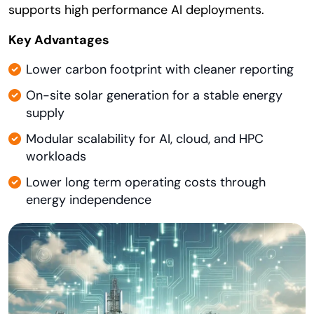
supports high performance AI deployments.
Key Advantages
Lower carbon footprint with cleaner reporting
On-site solar generation for a stable energy
supply
Modular scalability for AI, cloud, and HPC
workloads
Lower long term operating costs through
energy independence