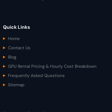
Quick Links
Home
Contact Us
Blog
GPU Rental Pricing & Hourly Cost Breakdown
Frequently Asked Questions
Sitemap