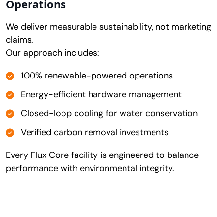
Operations
We deliver measurable sustainability, not marketing
claims.
Our approach includes:
100% renewable-powered operations
Energy-efficient hardware management
Closed-loop cooling for water conservation
Verified carbon removal investments
Every Flux Core facility is engineered to balance
performance with environmental integrity.