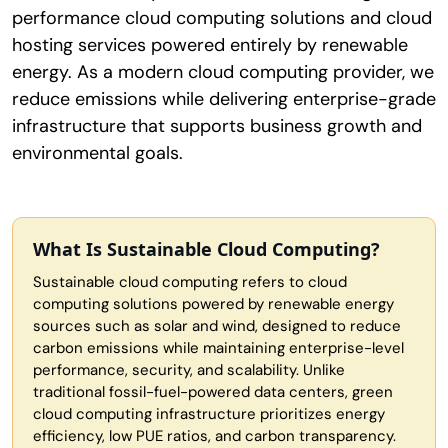
performance cloud computing solutions and cloud
hosting services powered entirely by renewable
energy. As a modern cloud computing provider, we
reduce emissions while delivering enterprise-grade
infrastructure that supports business growth and
environmental goals.
What Is Sustainable Cloud Computing?
Sustainable cloud computing refers to cloud
computing solutions powered by renewable energy
sources such as solar and wind, designed to reduce
carbon emissions while maintaining enterprise-level
performance, security, and scalability. Unlike
traditional fossil-fuel-powered data centers, green
cloud computing infrastructure prioritizes energy
efficiency, low PUE ratios, and carbon transparency.