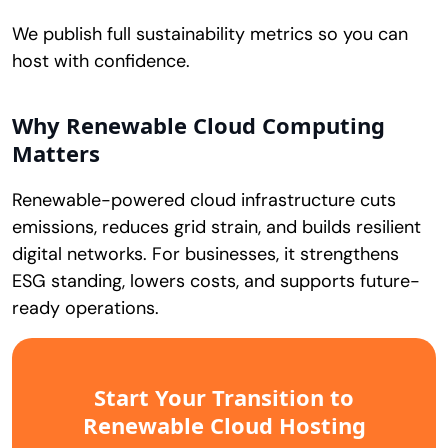
We publish full sustainability metrics so you can
host with confidence.
Why Renewable Cloud Computing
Matters
Renewable-powered cloud infrastructure cuts
emissions, reduces grid strain, and builds resilient
digital networks. For businesses, it strengthens
ESG standing, lowers costs, and supports future-
ready operations.
Start Your Transition to
Renewable Cloud Hosting