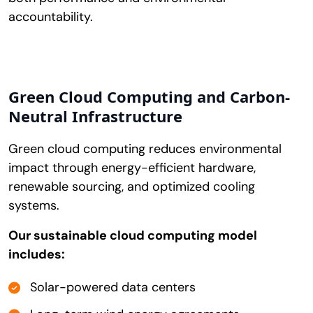
accountability.
Green Cloud Computing and Carbon-
Neutral Infrastructure
Green cloud computing reduces environmental
impact through energy-efficient hardware,
renewable sourcing, and optimized cooling
systems.
Our sustainable cloud computing model
includes:
Solar-powered data centers