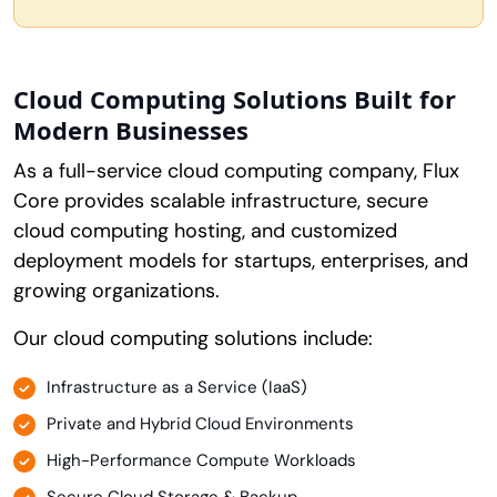
Cloud Computing Solutions Built for
Modern Businesses
As a full-service cloud computing company, Flux
Core provides scalable infrastructure, secure
cloud computing hosting, and customized
deployment models for startups, enterprises, and
growing organizations.
Our cloud computing solutions include:
Infrastructure as a Service (IaaS)
Private and Hybrid Cloud Environments
High-Performance Compute Workloads