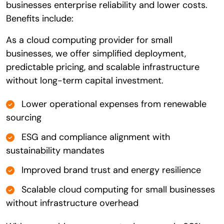
businesses enterprise reliability and lower costs.
Benefits include:
As a cloud computing provider for small
businesses, we offer simplified deployment,
predictable pricing, and scalable infrastructure
without long-term capital investment.
Lower operational expenses from renewable
sourcing
ESG and compliance alignment with
sustainability mandates
Improved brand trust and energy resilience
Scalable cloud computing for small businesses
without infrastructure overhead