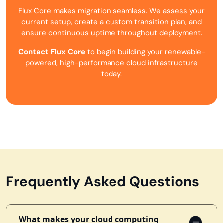
Flux Core makes migration seamless. We assess your
current setup, create a custom transition plan, and
ensure continuous uptime throughout deployment.
Contact Flux Core
to begin building your renewable-
powered, high-performance cloud infrastructure
today.
Frequently Asked Questions
What makes your cloud computing