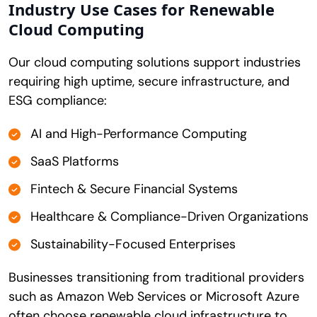
Industry Use Cases for Renewable
Cloud Computing
Our cloud computing solutions support industries
requiring high uptime, secure infrastructure, and
ESG compliance:
AI and High-Performance Computing
SaaS Platforms
Fintech & Secure Financial Systems
Healthcare & Compliance-Driven Organizations
Sustainability-Focused Enterprises
Businesses transitioning from traditional providers
such as Amazon Web Services or Microsoft Azure
often choose renewable cloud infrastructure to