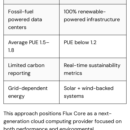
Fossil-fuel
100% renewable-
powered data
powered infrastructure
centers
Average PUE 1.5–
PUE below 1.2
1.8
Limited carbon
Real-time sustainability
reporting
metrics
Grid-dependent
Solar + wind-backed
energy
systems
This approach positions Flux Core as a next-
generation cloud computing provider focused on
both performance and environmental