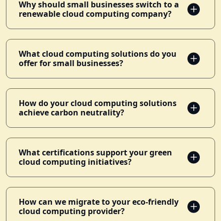
Why should small businesses switch to a
renewable cloud computing company?
What cloud computing solutions do you
offer for small businesses?
How do your cloud computing solutions
achieve carbon neutrality?
What certifications support your green
cloud computing initiatives?
How can we migrate to your eco-friendly
cloud computing provider?