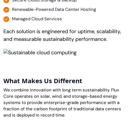
Secure Cloud Storage & Backup
Renewable-Powered Data Center Hosting
Managed Cloud Services
Each solution is engineered for uptime, scalability,
and measurable sustainability performance.
What Makes Us Different
We combine innovation with long term sustainability. Flux
Core operates on solar, wind, and storage-based energy
systems to provide enterprise-grade performance with a
fraction of the carbon footprint of traditional data centers
and is deployed in record time.