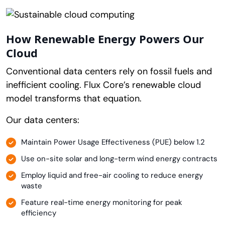
How Renewable Energy Powers Our
Cloud
Conventional data centers rely on fossil fuels and
inefficient cooling. Flux Core’s renewable cloud
model transforms that equation.
Our data centers:
Maintain Power Usage Effectiveness (PUE) below 1.2
Use on-site solar and long-term wind energy contracts
Employ liquid and free-air cooling to reduce energy
waste
Feature real-time energy monitoring for peak
efficiency