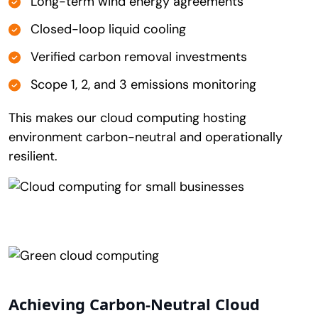
Long-term wind energy agreements
Closed-loop liquid cooling
Verified carbon removal investments
Scope 1, 2, and 3 emissions monitoring
This makes our cloud computing hosting
environment carbon-neutral and operationally
resilient.
Achieving Carbon-Neutral Cloud