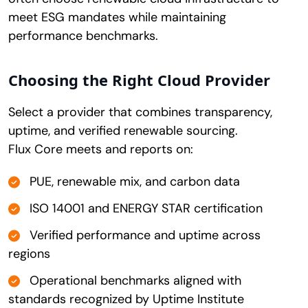
meet ESG mandates while maintaining
performance benchmarks.
Choosing the Right Cloud Provider
Select a provider that combines transparency,
uptime, and verified renewable sourcing.
Flux Core meets and reports on:
PUE, renewable mix, and carbon data
ISO 14001 and ENERGY STAR certification
Verified performance and uptime across
regions
Operational benchmarks aligned with
standards recognized by Uptime Institute