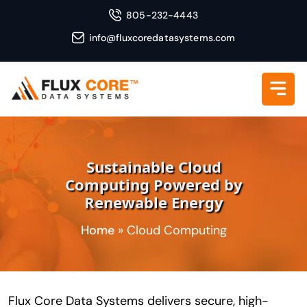
805-232-4443
info@fluxcoredatasystems.com
Sustainable Cloud
Computing Powered by
Renewable Energy
Home
»
Cloud Computing
Flux Core Data Systems delivers secure, high-