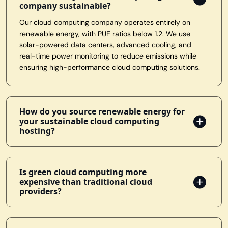
company sustainable?
Our cloud computing company operates entirely on
renewable energy, with PUE ratios below 1.2. We use
solar-powered data centers, advanced cooling, and
real-time power monitoring to reduce emissions while
ensuring high-performance cloud computing solutions.
How do you source renewable energy for
your sustainable cloud computing
hosting?
Is green cloud computing more
expensive than traditional cloud
providers?