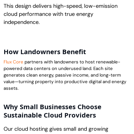
This design delivers high-speed, low-emission
cloud performance with true energy
independence.
How Landowners Benefit
Flux Core
partners with landowners to host renewable-
powered data centers on underused land. Each site
generates clean energy, passive income, and long-term
value—turning property into productive digital and energy
assets.
Why Small Businesses Choose
Sustainable Cloud Providers
Our cloud hosting gives small and growing