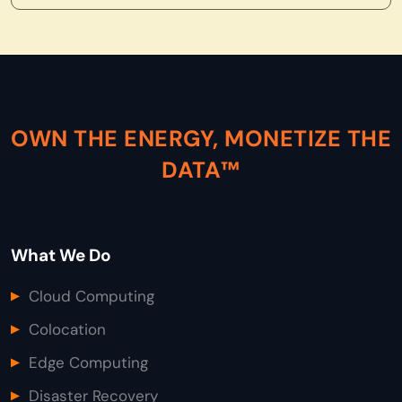
OWN THE ENERGY, MONETIZE THE
DATA™
What We Do
Cloud Computing
Colocation
Edge Computing
Disaster Recovery