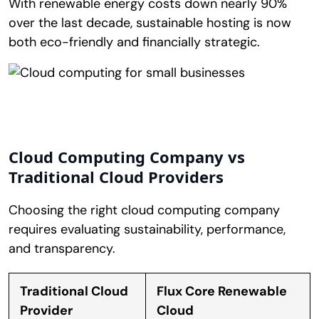
With renewable energy costs down nearly 90%
over the last decade, sustainable hosting is now
both eco-friendly and financially strategic.
Cloud Computing Company vs
Traditional Cloud Providers
Choosing the right cloud computing company
requires evaluating sustainability, performance,
and transparency.
Traditional Cloud
Flux Core Renewable
Provider
Cloud