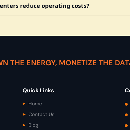
nters reduce operating costs?
N THE ENERGY, MONETIZE THE DA
Quick Links
C
Home
Contact Us
Blog