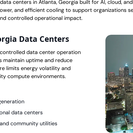
ta centers in Atlanta, Georgia built for AI, cloud, an
wer, and efficient cooling to support organizations se
nd controlled operational impact.
rgia Data Centers
controlled data center operation
s maintain uptime and reduce
e limits energy volatility and
ity compute environments.
generation
onal data centers
 and community utilities