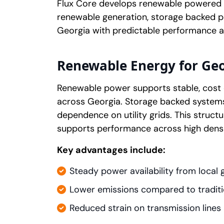
Flux Core develops renewable powered da
renewable generation, storage backed po
Georgia with predictable performance a
Renewable Energy for Geo
Renewable power supports stable, cost 
across Georgia. Storage backed system
dependence on utility grids. This structur
supports performance across high dens
Key advantages include:
Steady power availability from local 
Lower emissions compared to traditi
Reduced strain on transmission lines