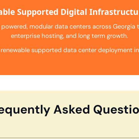
ble Supported Digital Infrastructu
 powered, modular data centers across Georgia 
enterprise hosting, and long term growth.
 renewable supported data center deployment in A
equently Asked Questi