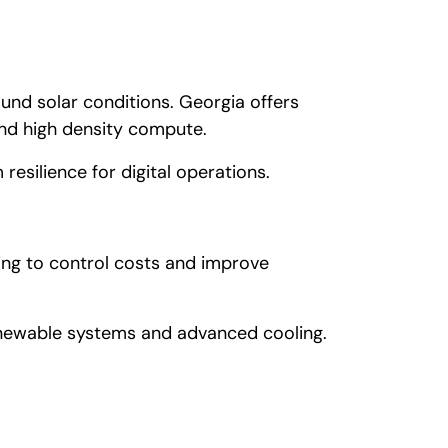
ound solar conditions. Georgia offers
and high density compute.
resilience for digital operations.
ng to control costs and improve
enewable systems and advanced cooling.