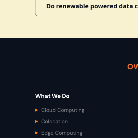
Do renewable powered data ce
OW
What We Do
Cloud Computing
Colocation
Edge Computing