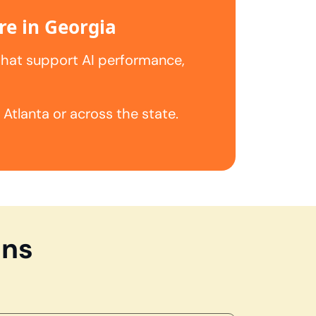
re in Georgia
that support AI performance,
tlanta or across the state.
ons