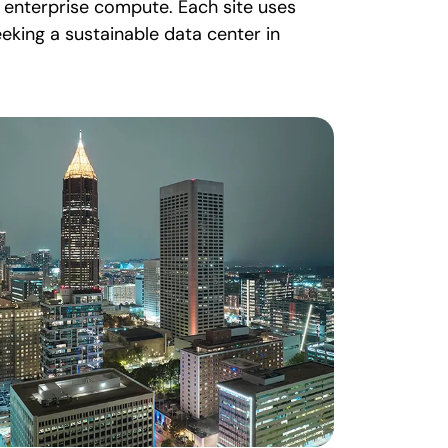
d enterprise compute. Each site uses
eking a sustainable data center in