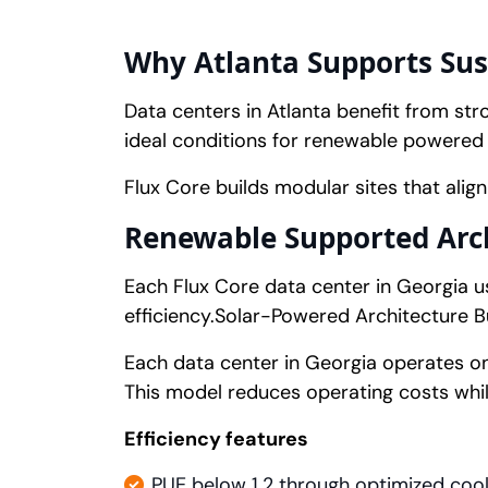
Why Atlanta Supports Sust
Data centers in Atlanta benefit from stro
ideal conditions for renewable powered 
Flux Core builds modular sites that alig
Renewable Supported Archi
Each Flux Core data center in Georgia 
efficiency.Solar-Powered Architecture Bui
Each data center in Georgia operates 
This model reduces operating costs whil
Efficiency features
PUE below 1.2 through optimized cool