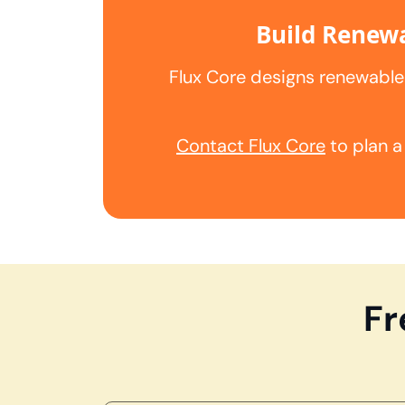
Build Renewa
Flux Core designs renewable
Contact Flux Core
to plan a
Fr