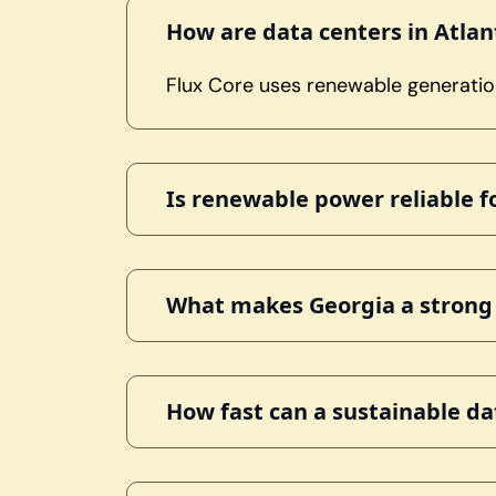
How are data centers in Atla
Flux Core uses renewable generation
Is renewable power reliable 
What makes Georgia a strong r
How fast can a sustainable da