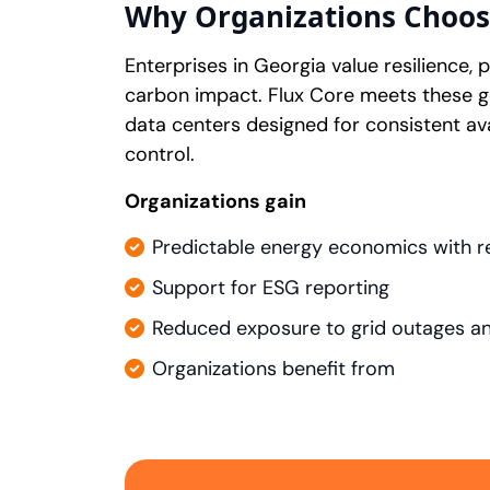
Why Organizations Choos
Enterprises in Georgia value resilience,
carbon impact. Flux Core meets these 
data centers designed for consistent ava
control.
Organizations gain
Predictable energy economics with r
Support for ESG reporting
Reduced exposure to grid outages and
Organizations benefit from