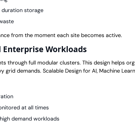
 duration storage
 waste
ance from the moment each site becomes active.
d Enterprise Workloads
s through full modular clusters. This design helps o
vy grid demands. Scalable Design for AI, Machine Learn
ration
itored at all times
 high demand workloads