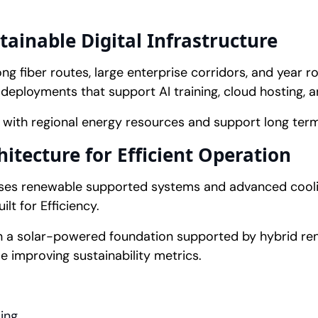
ainable Digital Infrastructure
ng fiber routes, large enterprise corridors, and year r
deployments that support AI training, cloud hosting, 
n with regional energy resources and support long term 
tecture for Efficient Operation
uses renewable supported systems and advanced cooli
lt for Efficiency.
on a solar-powered foundation supported by hybrid r
e improving sustainability metrics.
ing