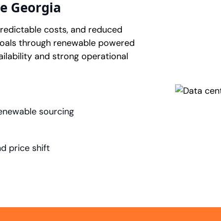
e Georgia
 predictable costs, and reduced
goals through renewable powered
ilability and strong operational
enewable sourcing
 price shift