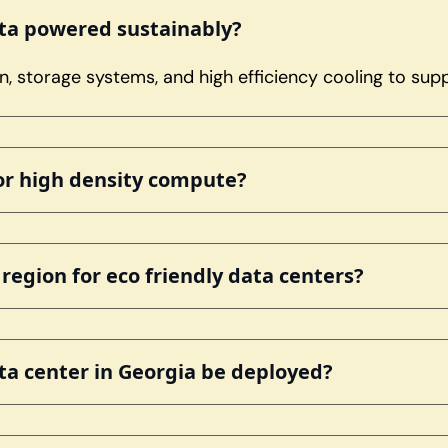
nta powered sustainably?
, storage systems, and high efficiency cooling to su
for high density compute?
egion for eco friendly data centers?
ta center in Georgia be deployed?