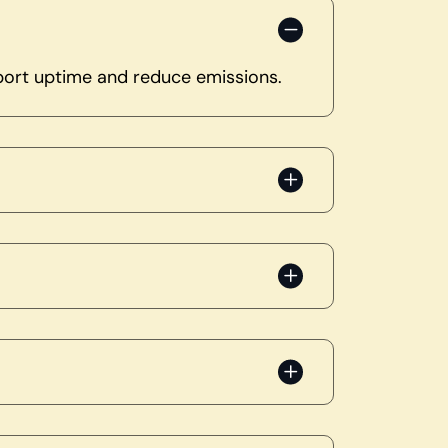
pport uptime and reduce emissions.