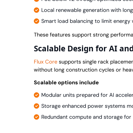
Local renewable generation with long
Smart load balancing to limit energy
These features support strong perform
Scalable Design for AI an
Flux Core
supports single rack placement
without long construction cycles or hea
Scalable options include
Modular units prepared for AI accele
Storage enhanced power systems mon
Redundant compute and storage for