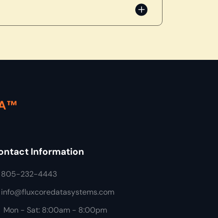
TA™
ontact Information
805-232-4443
info@fluxcoredatasystems.com
Mon - Sat: 8:00am - 8:00pm