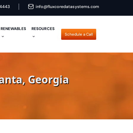
4443
info@fluxcoredatasystems.com
RENEWABLES
RESOURCES
Schedule a Call
Schedule a Call
anta, Georgia