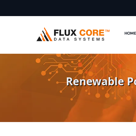
HOM
Renewable Po