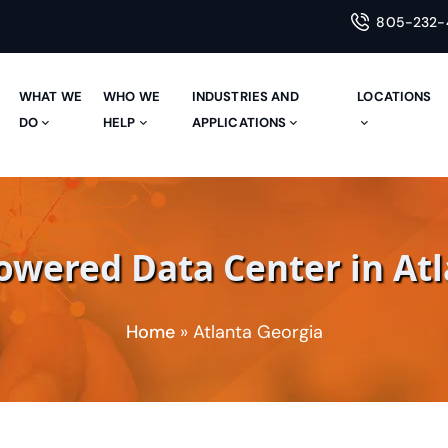
805-232-
WHAT WE
WHO WE
INDUSTRIES AND
LOCATIONS
E
DO
HELP
APPLICATIONS
wered Data Center in Atl
Home
»
Atlanta Georgia