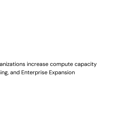
rganizations increase compute capacity
ing, and Enterprise Expansion