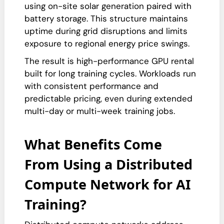
using on-site solar generation paired with
battery storage. This structure maintains
uptime during grid disruptions and limits
exposure to regional energy price swings.
The result is high-performance GPU rental
built for long training cycles. Workloads run
with consistent performance and
predictable pricing, even during extended
multi-day or multi-week training jobs.
What Benefits Come
From Using a Distributed
Compute Network for AI
Training?