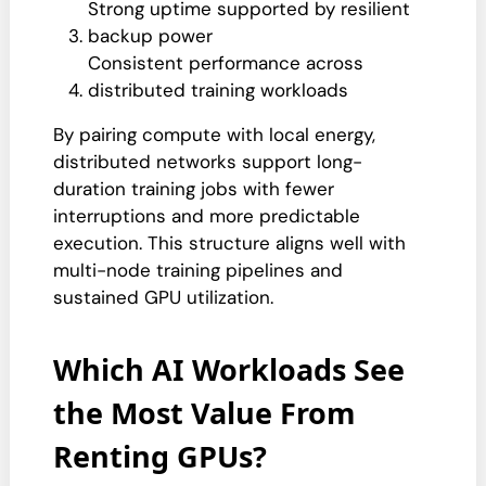
Strong uptime supported by resilient
backup power
Consistent performance across
distributed training workloads
By pairing compute with local energy,
distributed networks support long-
duration training jobs with fewer
interruptions and more predictable
execution. This structure aligns well with
multi-node training pipelines and
sustained GPU utilization.
Which AI Workloads See
the Most Value From
Renting GPUs?