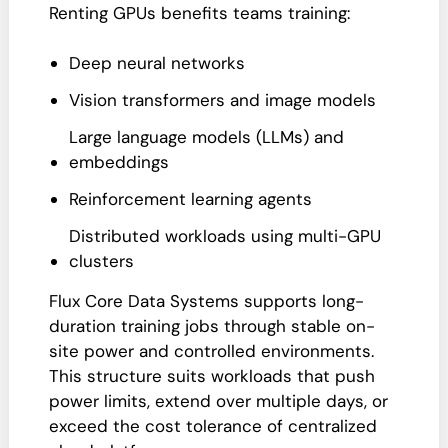
Renting GPUs benefits teams training:
Deep neural networks
Vision transformers and image models
Large language models (LLMs) and
embeddings
Reinforcement learning agents
Distributed workloads using multi-GPU
clusters
Flux Core Data Systems supports long-
duration training jobs through stable on-
site power and controlled environments.
This structure suits workloads that push
power limits, extend over multiple days, or
exceed the cost tolerance of centralized