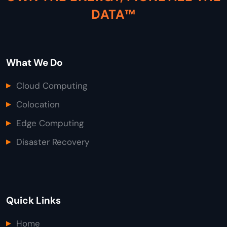
DATA™
What We Do
Cloud Computing
Colocation
Edge Computing
Disaster Recovery
Quick Links
Home