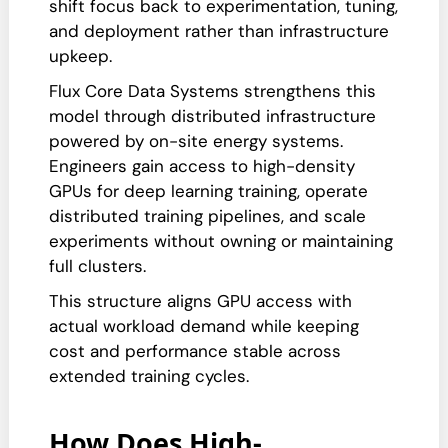
shift focus back to experimentation, tuning,
and deployment rather than infrastructure
upkeep.
Flux Core Data Systems strengthens this
model through distributed infrastructure
powered by on-site energy systems.
Engineers gain access to high-density
GPUs for deep learning training, operate
distributed training pipelines, and scale
experiments without owning or maintaining
full clusters.
This structure aligns GPU access with
actual workload demand while keeping
cost and performance stable across
extended training cycles.
How Does High-