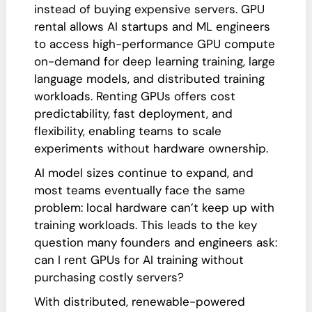
instead of buying expensive servers. GPU
rental allows AI startups and ML engineers
to access high-performance GPU compute
on-demand for deep learning training, large
language models, and distributed training
workloads. Renting GPUs offers cost
predictability, fast deployment, and
flexibility, enabling teams to scale
experiments without hardware ownership.
AI model sizes continue to expand, and
most teams eventually face the same
problem: local hardware can’t keep up with
training workloads. This leads to the key
question many founders and engineers ask:
can I rent GPUs for AI training without
purchasing costly servers?
With distributed, renewable-powered