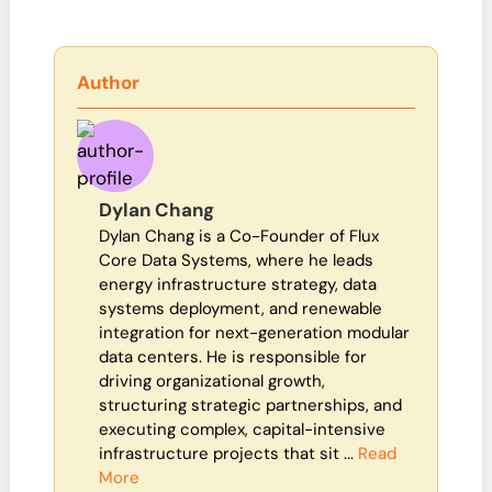
Author
Dylan Chang
Dylan Chang is a Co-Founder of Flux
Core Data Systems, where he leads
energy infrastructure strategy, data
systems deployment, and renewable
integration for next-generation modular
data centers. He is responsible for
driving organizational growth,
structuring strategic partnerships, and
executing complex, capital-intensive
infrastructure projects that sit ...
Read
More