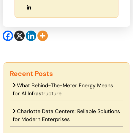
Recent Posts
What Behind-The-Meter Energy Means
for AI Infrastructure
Charlotte Data Centers: Reliable Solutions
for Modern Enterprises