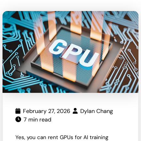
February 27, 2026
Dylan Chang
7 min read
Yes, you can rent GPUs for AI training