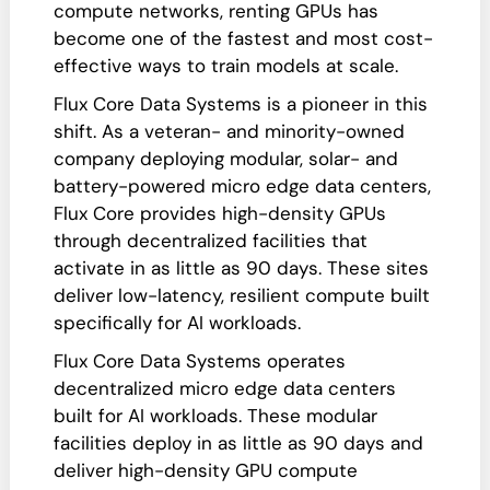
compute networks, renting GPUs has
become one of the fastest and most cost-
effective ways to train models at scale.
Flux Core Data Systems is a pioneer in this
shift. As a veteran- and minority-owned
company deploying modular, solar- and
battery-powered micro edge data centers,
Flux Core provides high-density GPUs
through decentralized facilities that
activate in as little as 90 days. These sites
deliver low-latency, resilient compute built
specifically for AI workloads.
Flux Core Data Systems operates
decentralized micro edge data centers
built for AI workloads. These modular
facilities deploy in as little as 90 days and
deliver high-density GPU compute