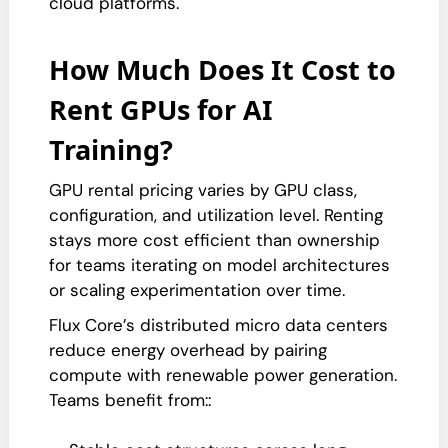
cloud platforms.
How Much Does It Cost to
Rent GPUs for AI
Training?
GPU rental pricing varies by GPU class,
configuration, and utilization level. Renting
stays more cost efficient than ownership
for teams iterating on model architectures
or scaling experimentation over time.
Flux Core’s distributed micro data centers
reduce energy overhead by pairing
compute with renewable power generation.
Teams benefit from::