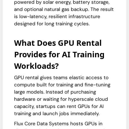
powered by solar energy, battery storage,
and optional natural gas backup. The result
is low-latency, resilient infrastructure
designed for long training cycles.
What Does GPU Rental
Provides for AI Training
Workloads?
GPU rental gives teams elastic access to
compute built for training and fine-tuning
large models. Instead of purchasing
hardware or waiting for hyperscale cloud
capacity, startups can rent GPUs for AI
training and launch jobs immediately.
Flux Core Data Systems hosts GPUs in