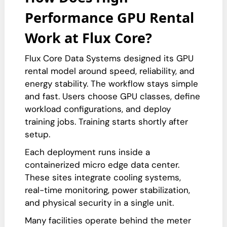
Performance GPU Rental
Work at Flux Core?
Flux Core Data Systems designed its GPU
rental model around speed, reliability, and
energy stability. The workflow stays simple
and fast. Users choose GPU classes, define
workload configurations, and deploy
training jobs. Training starts shortly after
setup.
Each deployment runs inside a
containerized micro edge data center.
These sites integrate cooling systems,
real-time monitoring, power stabilization,
and physical security in a single unit.
Many facilities operate behind the meter