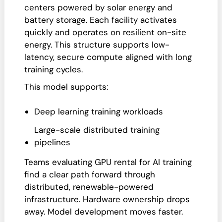
centers powered by solar energy and
battery storage. Each facility activates
quickly and operates on resilient on-site
energy. This structure supports low-
latency, secure compute aligned with long
training cycles.
This model supports:
Deep learning training workloads
Large-scale distributed training
pipelines
Teams evaluating GPU rental for AI training
find a clear path forward through
distributed, renewable-powered
infrastructure. Hardware ownership drops
away. Model development moves faster.