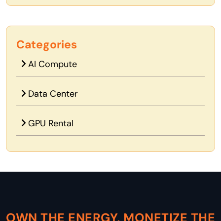
Categories
AI Compute
Data Center
GPU Rental
OWN THE ENERGY, MONETIZE THE