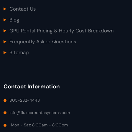
Contact Us
Blog
GPU Rental Pricing & Hourly Cost Breakdown
Frequently Asked Questions
Sitemap
Contact Information
805-232-4443
info@fluxcoredatasystems.com
Mon - Sat: 8:00am - 8:00pm