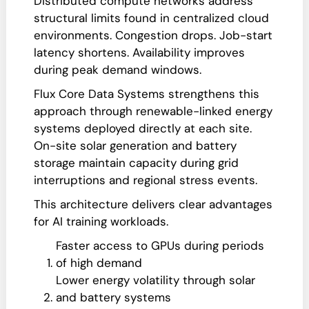
Distributed compute networks address
structural limits found in centralized cloud
environments. Congestion drops. Job-start
latency shortens. Availability improves
during peak demand windows.
Flux Core Data Systems strengthens this
approach through renewable-linked energy
systems deployed directly at each site.
On-site solar generation and battery
storage maintain capacity during grid
interruptions and regional stress events.
This architecture delivers clear advantages
for AI training workloads.
Faster access to GPUs during periods
of high demand
Lower energy volatility through solar
and battery systems