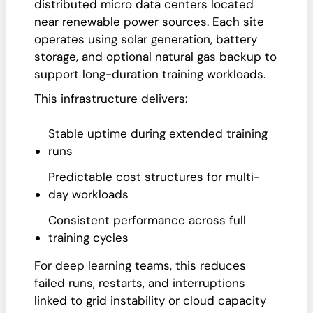
distributed micro data centers located
near renewable power sources. Each site
operates using solar generation, battery
storage, and optional natural gas backup to
support long-duration training workloads.
This infrastructure delivers:
Stable uptime during extended training
runs
Predictable cost structures for multi-
day workloads
Consistent performance across full
training cycles
For deep learning teams, this reduces
failed runs, restarts, and interruptions
linked to grid instability or cloud capacity