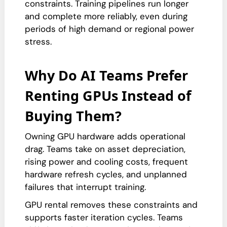
constraints. Training pipelines run longer
and complete more reliably, even during
periods of high demand or regional power
stress.
Why Do AI Teams Prefer
Renting GPUs Instead of
Buying Them?
Owning GPU hardware adds operational
drag. Teams take on asset depreciation,
rising power and cooling costs, frequent
hardware refresh cycles, and unplanned
failures that interrupt training.
GPU rental removes these constraints and
supports faster iteration cycles. Teams