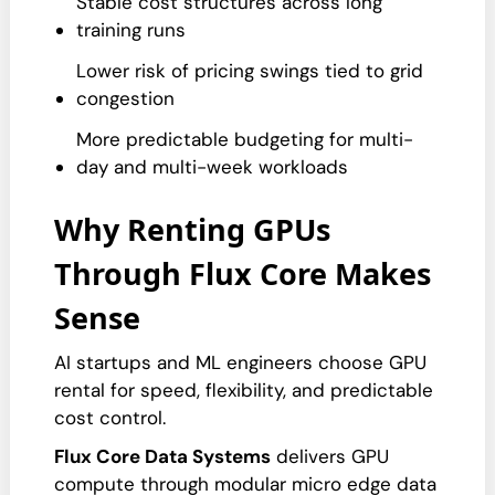
Stable cost structures across long
training runs
Lower risk of pricing swings tied to grid
congestion
More predictable budgeting for multi-
day and multi-week workloads
Why Renting GPUs
Through Flux Core Makes
Sense
AI startups and ML engineers choose GPU
rental for speed, flexibility, and predictable
cost control.
Flux Core Data Systems
delivers GPU
compute through modular micro edge data