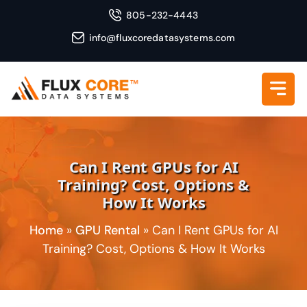
805-232-4443
info@fluxcoredatasystems.com
Can I Rent GPUs for AI
Training? Cost, Options &
How It Works
Home
»
GPU Rental
»
Can I Rent GPUs for AI
Training? Cost, Options & How It Works